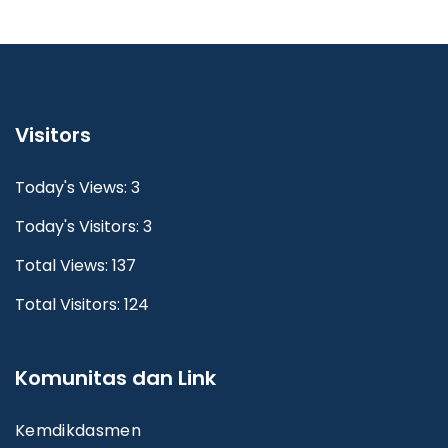
Visitors
Today's Views: 3
Today's Visitors: 3
Total Views: 137
Total Visitors: 124
Komunitas dan Link
Kemdikdasmen