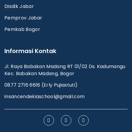
Disdik Jabar
Pemprov Jabar
Pemkab Bogor
Informasi Kontak
Jl. Raya Babakan Madang RT 01/02 Ds. Kadumangu
Kec. Babakan Madang, Bogor
0877 2716 6616 (Erly Pujiastuti)
insancendekiaschool@gmail.com