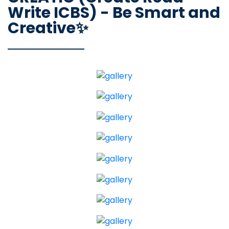
Write ICBS) - Be Smart and
Creative✨